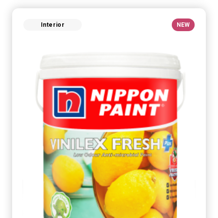
Interior
NEW