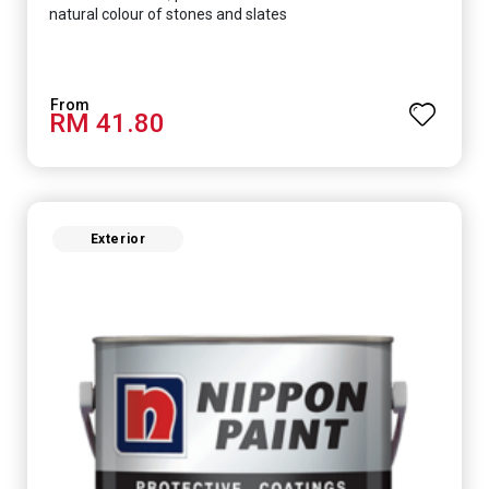
natural colour of stones and slates
RM 41.80
Exterior