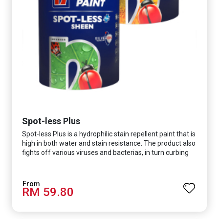
Spot-less Plus
Spot-less Plus is a hydrophilic stain repellent paint that is
high in both water and stain resistance. The product also
fights off various viruses and bacterias, in turn curbing
diseases and creating a safer, healthier and more
hygienic indoor environment. It features excellent
coverage and long-lasting colour properties, so your
RM 59.80
space is always bright.