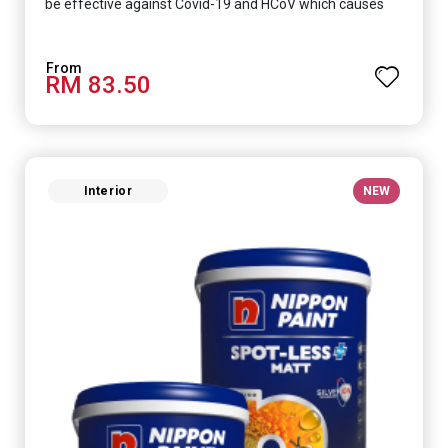
be effective against Covid-19 and HCoV which causes
respiratory infections.
RM 83.50
Interior
NEW