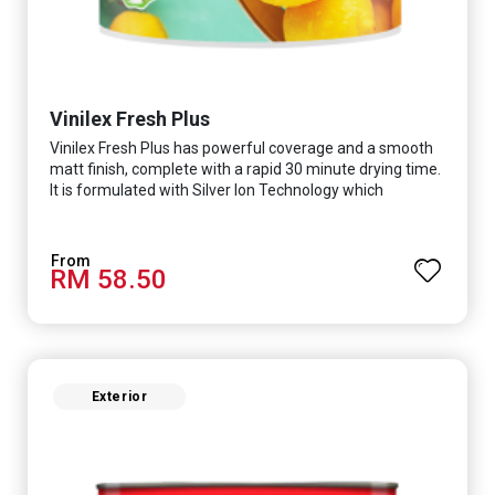
Vinilex Fresh Plus
Vinilex Fresh Plus has powerful coverage and a smooth
matt finish, complete with a rapid 30 minute drying time.
It is formulated with Silver Ion Technology which
effectively protects you from viruses such as SARS-
CoV-2, bacterias such as E. coli, MRSA, Staphylococcus,
mold, and fungus while remaining eco-friendly. It even
RM 58.50
has low VOC & odour coupled with great washability,
perfect for any space.
Exterior