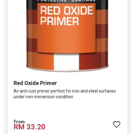
Red Oxide Primer
An anti-rust primer perfect for iron and steel surfaces
under non-immersion condition
RM 33.20