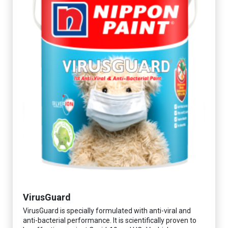
VirusGuard
VirusGuard is specially formulated with anti-viral and
anti-bacterial performance. It is scientifically proven to