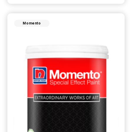
Momento