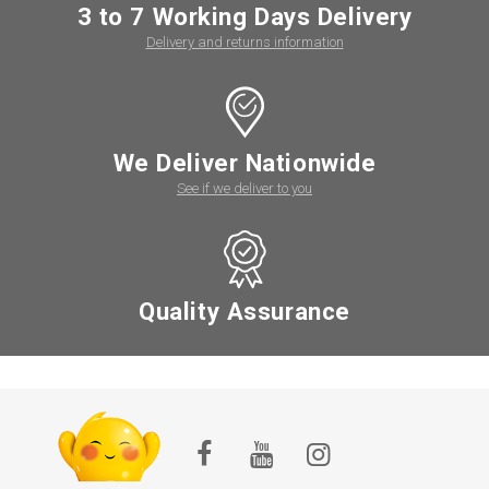
3 to 7 Working Days Delivery
Delivery and returns information
We Deliver Nationwide
See if we deliver to you
Quality Assurance