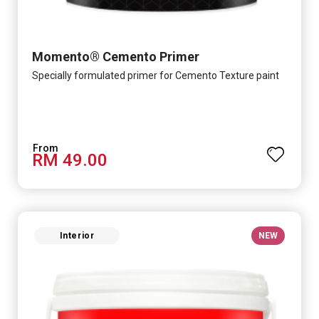
Momento® Cemento Primer
Specially formulated primer for Cemento Texture paint
RM 49.00
Interior
NEW