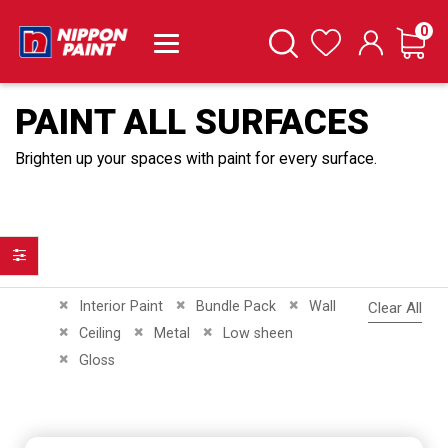
it
0
Cart
Search
Wishlist
PAINT ALL SURFACES
Brighten up your spaces with paint for every surface.
Filter
Remove This Item
Remove This Item
Remove This Item
Interior Paint
Bundle Pack
Wall
Clear All
Remove This Item
Remove This Item
Remove This Item
Ceiling
Metal
Low sheen
Remove This Item
Gloss