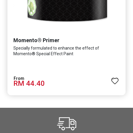
Momento® Primer
Specially formulated to enhance the effect of
Momento® Special Effect Paint
RM 44.40