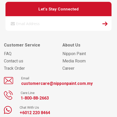
Let’s Stay Connected
Customer Service
About Us
FAQ
Nippon Paint
Contact us
Media Room
Track Order
Career
Email
customercare@nipponpaint.com.my
Care Line
1-800-88-2663
Chat With Us
+6012 220 8464