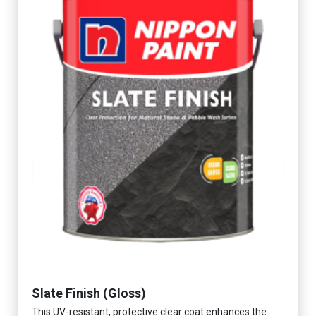
Slate Finish (Gloss)
This UV-resistant, protective clear coat enhances the