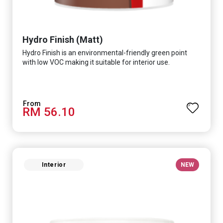
Hydro Finish (Matt)
Hydro Finish is an environmental-friendly green point
with low VOC making it suitable for interior use.
RM 56.10
Interior
NEW