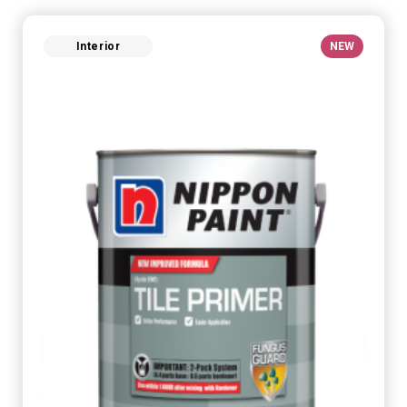
Interior
NEW