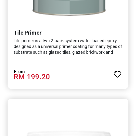
Tile Primer
Tile primer is a two 2-pack system water-based epoxy
designed as a universal primer coating for many types of
substrate such as glazed tiles, glazed brickwork and
smooth concrete floor.
RM 199.20