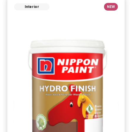
Interior
NEW