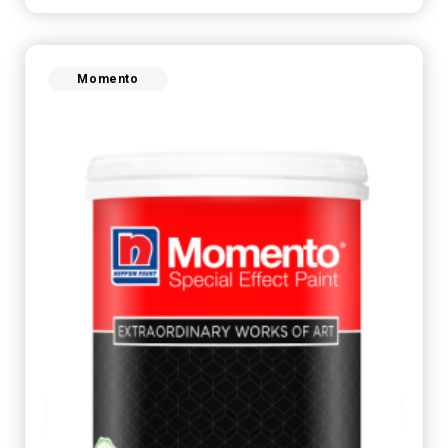
Momento