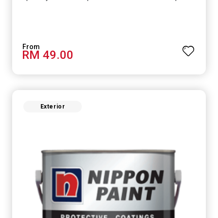
RM 49.00
Exterior