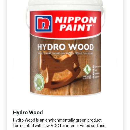
Hydro Wood
Hydro Wood is an environmentally green product
formulated with low VOC for interior wood surface.