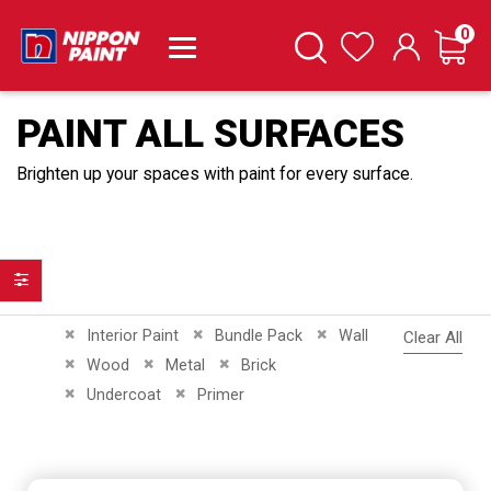
it
0
Cart
Search
Wishlist
PAINT ALL SURFACES
Brighten up your spaces with paint for every surface.
Filter
Remove This Item
Remove This Item
Remove This Item
Interior Paint
Bundle Pack
Wall
Clear All
Remove This Item
Remove This Item
Remove This Item
Wood
Metal
Brick
Remove This Item
Remove This Item
Undercoat
Primer