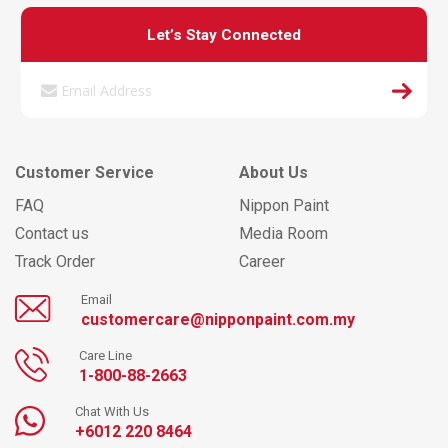
Let’s Stay Connected
Customer Service
About Us
FAQ
Nippon Paint
Contact us
Media Room
Track Order
Career
Email
customercare@nipponpaint.com.my
Care Line
1-800-88-2663
Chat With Us
+6012 220 8464