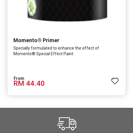
Momento® Primer
Specially formulated to enhance the effect of
Momento® Special Effect Paint
RM 44.40