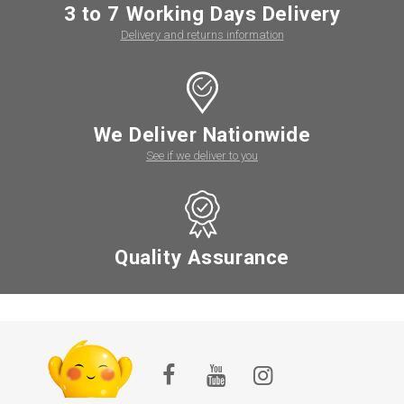
3 to 7 Working Days Delivery
Delivery and returns information
We Deliver Nationwide
See if we deliver to you
Quality Assurance