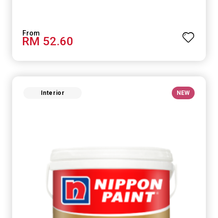
RM 52.60
Interior
NEW