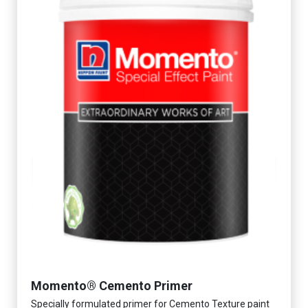
Momento® Cemento Primer
Specially formulated primer for Cemento Texture paint