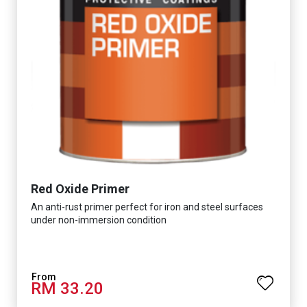
Red Oxide Primer
An anti-rust primer perfect for iron and steel surfaces
under non-immersion condition
RM 33.20