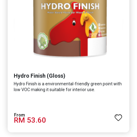
Hydro Finish (Gloss)
Hydro Finish is a environmental-friendly green point with
low VOC making it suitable for interior use.
RM 53.60