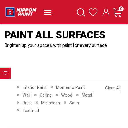
it
0
Cart
Search
Wishlist
PAINT ALL SURFACES
Brighten up your spaces with paint for every surface.
Filter
Remove This Item
Remove This Item
Interior Paint
Momento Paint
Clear All
Remove This Item
Remove This Item
Remove This Item
Remove This Item
Wall
Ceiling
Wood
Metal
Remove This Item
Remove This Item
Remove This Item
Brick
Mid sheen
Satin
Remove This Item
Textured