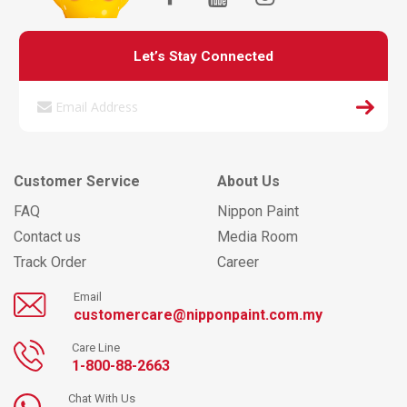
Let’s Stay Connected
Customer Service
About Us
FAQ
Nippon Paint
Contact us
Media Room
Track Order
Career
Email
customercare@nipponpaint.com.my
Care Line
1-800-88-2663
Chat With Us