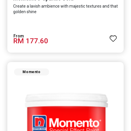
Create a lavish ambience with majestic textures and that
golden shine
RM 177.60
Momento