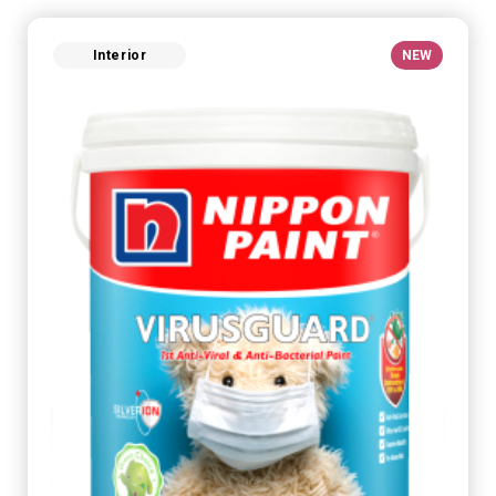
Interior
NEW