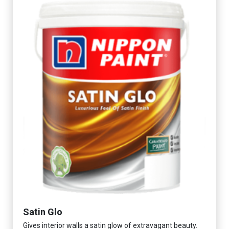
Satin Glo
Gives interior walls a satin glow of extravagant beauty.