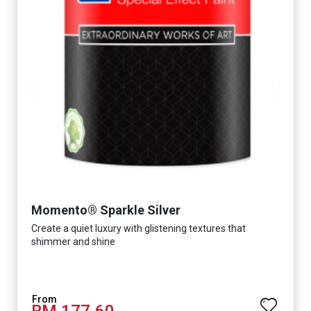
Momento® Sparkle Silver
Create a quiet luxury with glistening textures that
shimmer and shine
RM 177.60