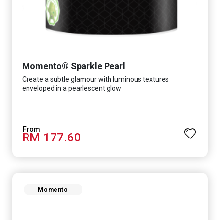
Momento® Sparkle Pearl
Create a subtle glamour with luminous textures
enveloped in a pearlescent glow
RM 177.60
Momento