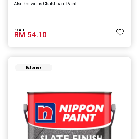
Also known as Chalkboard Paint
RM 54.10
Exterior