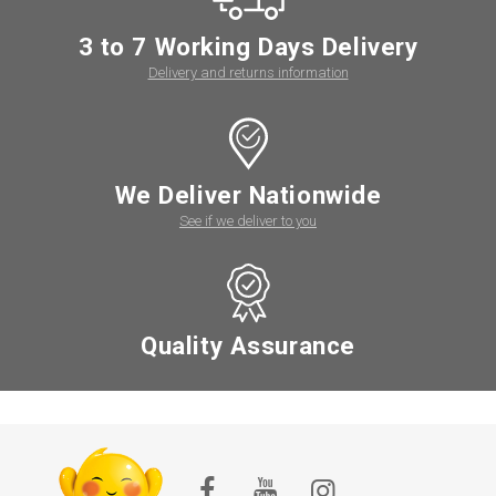
3 to 7 Working Days Delivery
Delivery and returns information
We Deliver Nationwide
See if we deliver to you
Quality Assurance