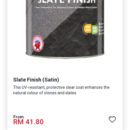
Slate Finish (Satin)
This UV-resistant, protective clear coat enhances the
natural colour of stones and slates
RM 41.80