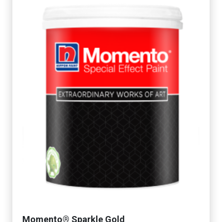
Momento® Sparkle Gold