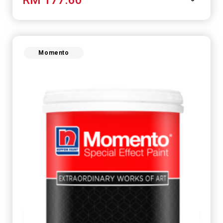
Momento