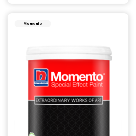
Momento