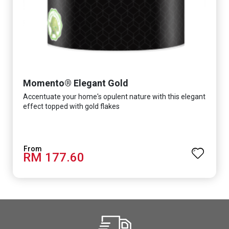
Momento® Elegant Gold
Accentuate your home's opulent nature with this elegant
effect topped with gold flakes
RM 177.60