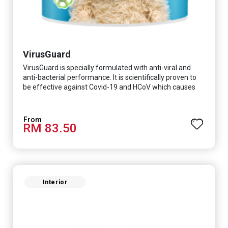
VirusGuard
VirusGuard is specially formulated with anti-viral and
anti-bacterial performance. It is scientifically proven to
be effective against Covid-19 and HCoV which causes
respiratory infections.
RM 83.50
Interior