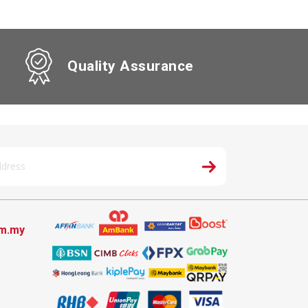
Quality Assurance
om.my