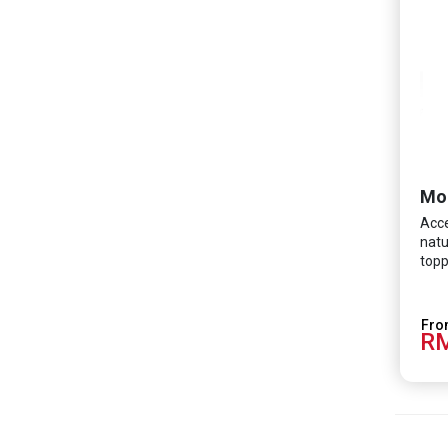
Mo
Acce
natu
topp
RM