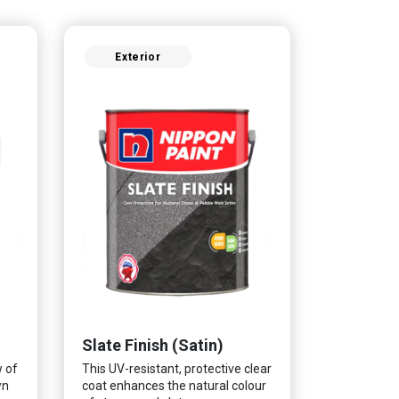
Exterior
Slate Finish (Satin)
w of
This UV-resistant, protective clear
wn
coat enhances the natural colour