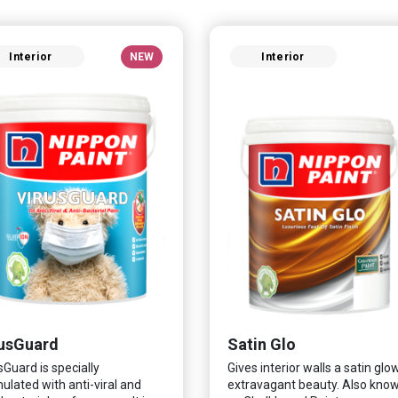
Interior
NEW
Interior
usGuard
Satin Glo
sGuard is specially
Gives interior walls a satin glo
ulated with anti-viral and
extravagant beauty. Also kno