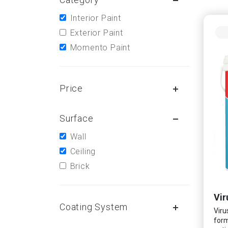
Interior Paint
Exterior Paint
Momento Paint
Price
Surface
Wall
Ceiling
Brick
Vir
Coating System
Viru
form