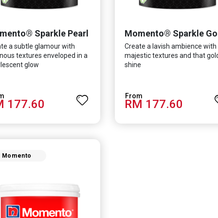
mento® Sparkle Pearl
Momento® Sparkle Go
te a subtle glamour with
Create a lavish ambience with
nous textures enveloped in a
majestic textures and that go
lescent glow
shine
 177.60
RM 177.60
Momento