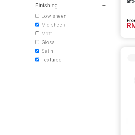
anti
Finishing
scie
effe
Low sheen
HCoV
RM
infe
Mid sheen
Matt
Gloss
Satin
Textured