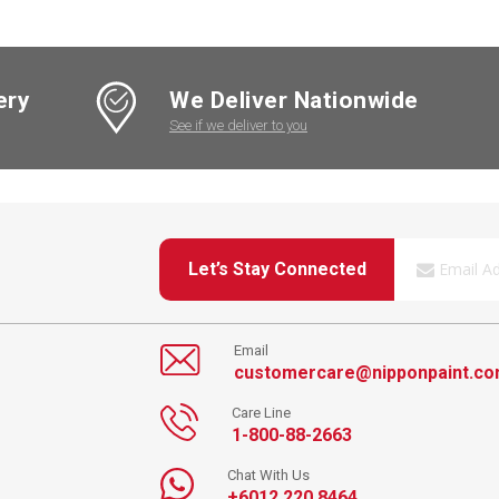
ery
We Deliver Nationwide
See if we deliver to you
Let’s Stay Connected
Email
customercare@nipponpaint.c
Care Line
1-800-88-2663
Chat With Us
+6012 220 8464