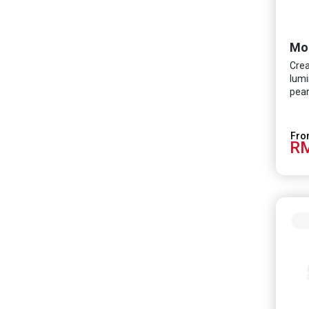
Mo
Crea
lumi
pear
RM