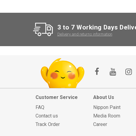
3 to 7 Working Days Deliv
Delivery and returns information
Customer Service
About Us
FAQ
Nippon Paint
Contact us
Media Room
Track Order
Career