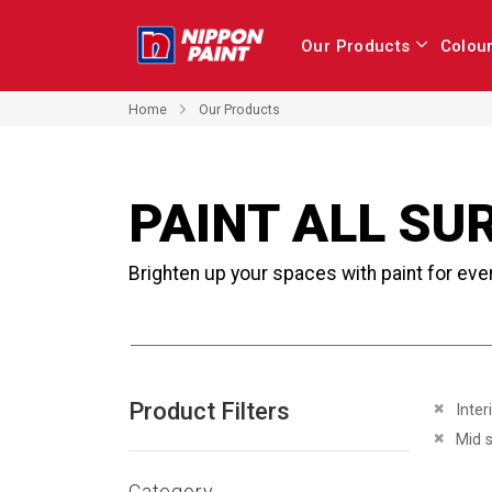
Our Products
Colou
Home
Our Products
PAINT ALL SU
Brighten up your spaces with paint for eve
Product Filters
Remove 
Inter
Remove 
Mid 
Category