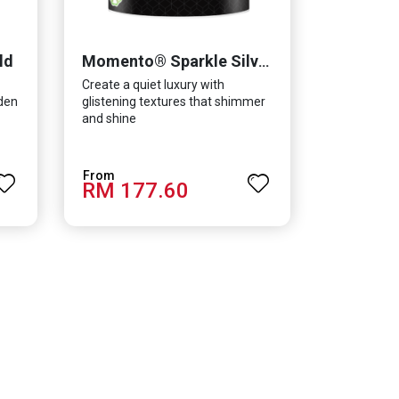
ld
Momento® Sparkle Silver
Create a quiet luxury with
lden
glistening textures that shimmer
and shine
RM 177.60