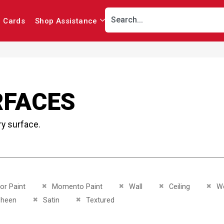
r Cards
Shop Assistance
RFACES
ry surface.
This Item
Remove This Item
Remove This Item
Remove This Item
Remo
ior Paint
Momento Paint
Wall
Ceiling
W
This Item
Remove This Item
Remove This Item
sheen
Satin
Textured