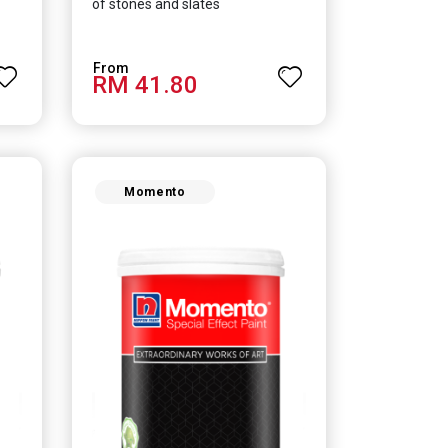
of stones and slates
RM 41.80
Momento