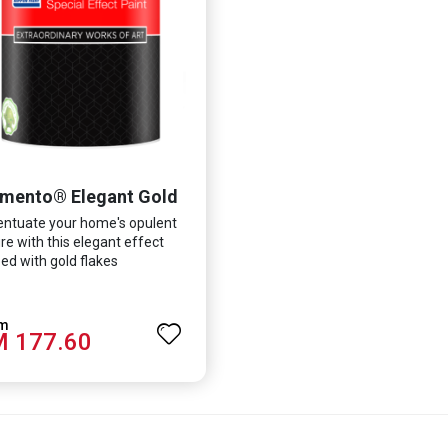
mento® Elegant Gold
ntuate your home's opulent
re with this elegant effect
ed with gold flakes
 177.60