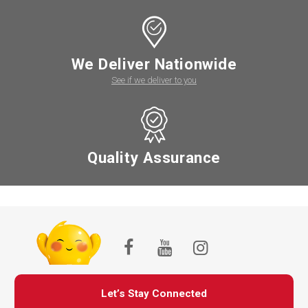
We Deliver Nationwide
See if we deliver to you
Quality Assurance
Let’s Stay Connected