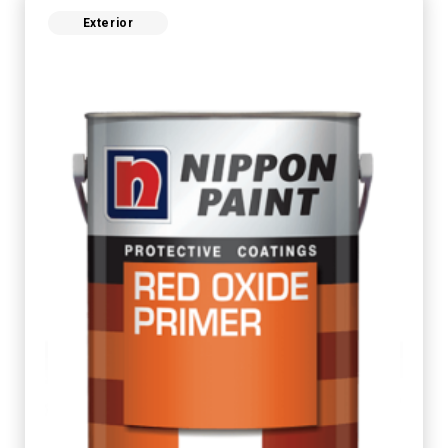
Exterior