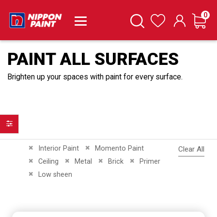
it
0
Cart
Search
Wishlist
PAINT ALL SURFACES
Brighten up your spaces with paint for every surface.
Filter
Remove This Item
Remove This Item
Interior Paint
Momento Paint
Clear All
Remove This Item
Remove This Item
Remove This Item
Remove This Item
Ceiling
Metal
Brick
Primer
Remove This Item
Low sheen