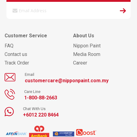
Customer Service
About Us
FAQ
Nippon Paint
Contact us
Media Room
Track Order
Career
Email
customercare@nipponpaint.com.my
Care Line
1-800-88-2663
Chat With Us
+6012 220 8464