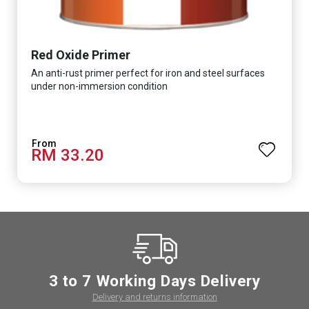
Red Oxide Primer
An anti-rust primer perfect for iron and steel surfaces
under non-immersion condition
RM 33.20
3 to 7 Working Days Delivery
Delivery and returns information