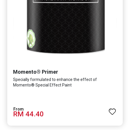
Momento® Primer
Specially formulated to enhance the effect of
Momento® Special Effect Paint
RM 44.40