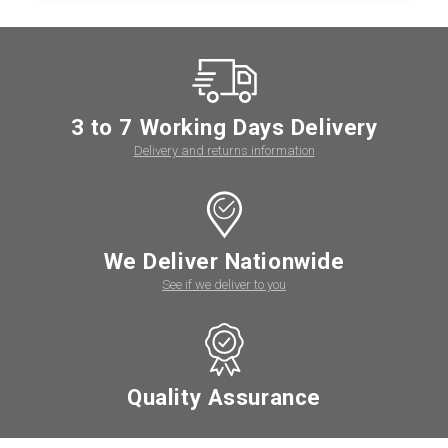
3 to 7 Working Days Delivery
Delivery and returns information
We Deliver Nationwide
See if we deliver to you
Quality Assurance