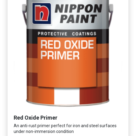
Red Oxide Primer
An anti-rust primer perfect for iron and steel surfaces
under non-immersion condition