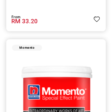
RM 33.20
Momento