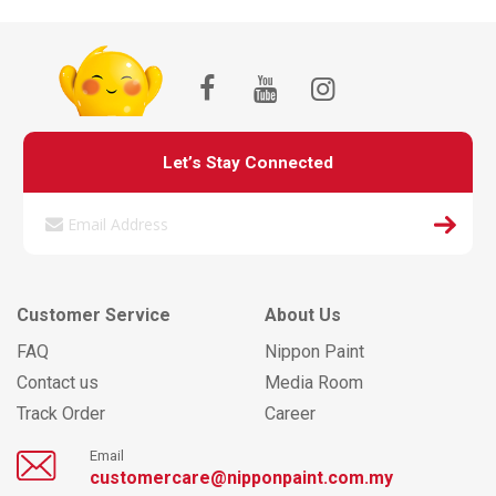
Let’s Stay Connected
Customer Service
About Us
FAQ
Nippon Paint
Contact us
Media Room
Track Order
Career
Email
customercare@nipponpaint.com.my