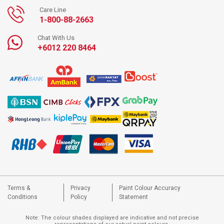
Care Line
1-800-88-2663
Chat With Us
+6012 220 8464
Terms &
Privacy
Paint Colour Accuracy
Conditions
Policy
Statement
Note: The colour shades displayed are indicative and not precise