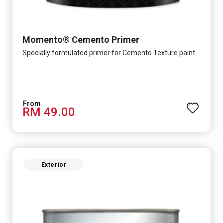
Momento® Cemento Primer
Specially formulated primer for Cemento Texture paint
RM 49.00
Exterior