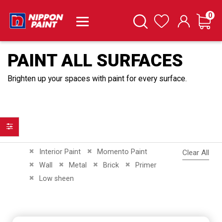
it
0
Cart
Search
Wishlist
PAINT ALL SURFACES
Brighten up your spaces with paint for every surface.
Filter
Remove This Item
Remove This Item
Interior Paint
Momento Paint
Clear All
Remove This Item
Remove This Item
Remove This Item
Remove This Item
Wall
Metal
Brick
Primer
Remove This Item
Low sheen