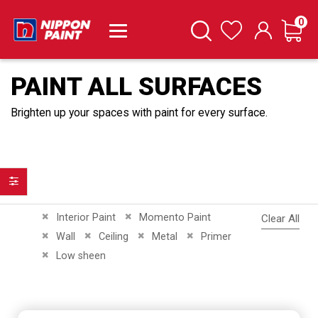
it
0
Cart
Search
Wishlist
PAINT ALL SURFACES
Brighten up your spaces with paint for every surface.
Filter
Remove This Item
Remove This Item
Interior Paint
Momento Paint
Clear All
Remove This Item
Remove This Item
Remove This Item
Remove This Item
Wall
Ceiling
Metal
Primer
Remove This Item
Low sheen