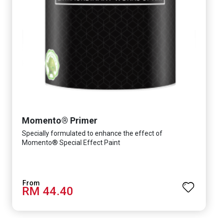
Momento® Primer
Specially formulated to enhance the effect of
Momento® Special Effect Paint
RM 44.40