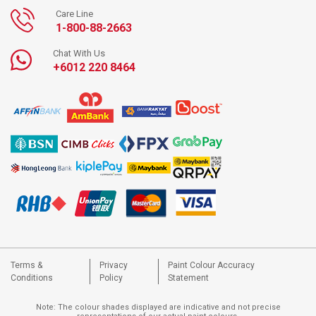
Care Line
1-800-88-2663
Chat With Us
+6012 220 8464
Terms &
Privacy
Paint Colour Accuracy
Conditions
Policy
Statement
Note: The colour shades displayed are indicative and not precise