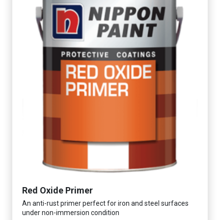
Red Oxide Primer
An anti-rust primer perfect for iron and steel surfaces
under non-immersion condition