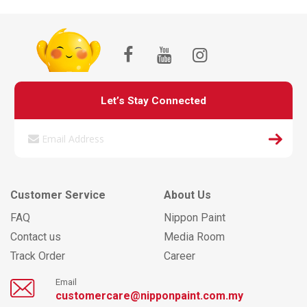
Let’s Stay Connected
Customer Service
About Us
FAQ
Nippon Paint
Contact us
Media Room
Track Order
Career
Email
customercare@nipponpaint.com.my