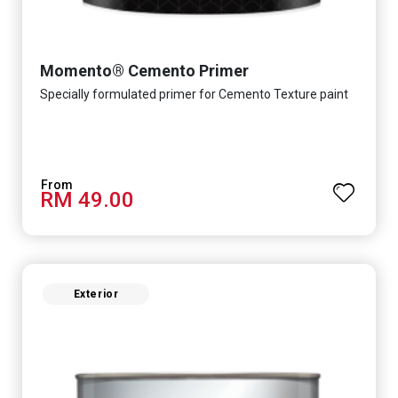
Momento® Cemento Primer
Specially formulated primer for Cemento Texture paint
RM 49.00
Exterior