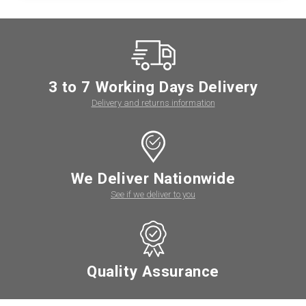
3 to 7 Working Days Delivery
Delivery and returns information
We Deliver Nationwide
See if we deliver to you
Quality Assurance