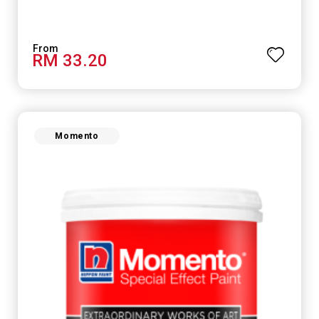
RM 33.20
Momento