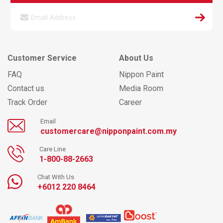
Customer Service
About Us
FAQ
Nippon Paint
Contact us
Media Room
Track Order
Career
Email
customercare@nipponpaint.com.my
Care Line
1-800-88-2663
Chat With Us
+6012 220 8464