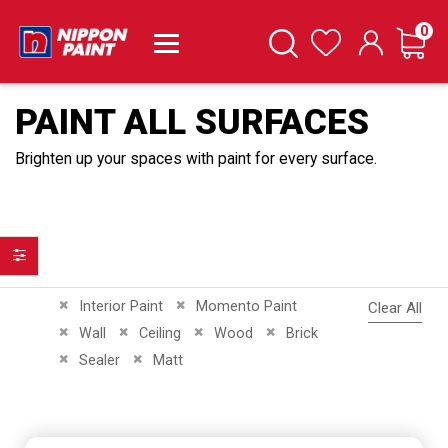
it
0
Cart
Search
Wishlist
PAINT ALL SURFACES
Brighten up your spaces with paint for every surface.
Filter
Remove This Item
Remove This Item
Interior Paint
Momento Paint
Clear All
Remove This Item
Remove This Item
Remove This Item
Remove This Item
Wall
Ceiling
Wood
Brick
Remove This Item
Remove This Item
Sealer
Matt