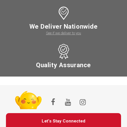
We Deliver Nationwide
See if we deliver to you
Quality Assurance
Let’s Stay Connected