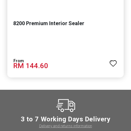
8200 Premium Interior Sealer
RM 144.60
3 to 7 Working Days Delivery
Delivery and returns information