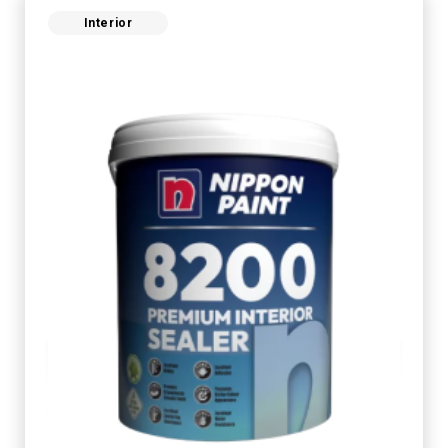
Interior