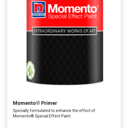
Momento® Primer
Specially formulated to enhance the effect of
Momento® Special Effect Paint