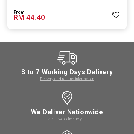
RM 44.40
3 to 7 Working Days Delivery
Delivery and returns information
We Deliver Nationwide
See if we deliver to you