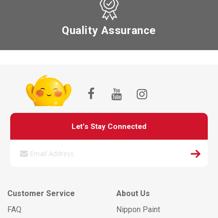
Quality Assurance
Let’s Stay Connected
Customer Service
About Us
FAQ
Nippon Paint