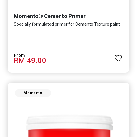
Momento® Cemento Primer
Specially formulated primer for Cemento Texture paint
RM 49.00
Momento