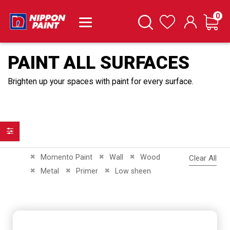
it
0
Cart
Search
Wishlist
PAINT ALL SURFACES
Brighten up your spaces with paint for every surface.
Filter
Remove This Item
Remove This Item
Remove This Item
Momento Paint
Wall
Wood
Clear All
Remove This Item
Remove This Item
Remove This Item
Metal
Primer
Low sheen