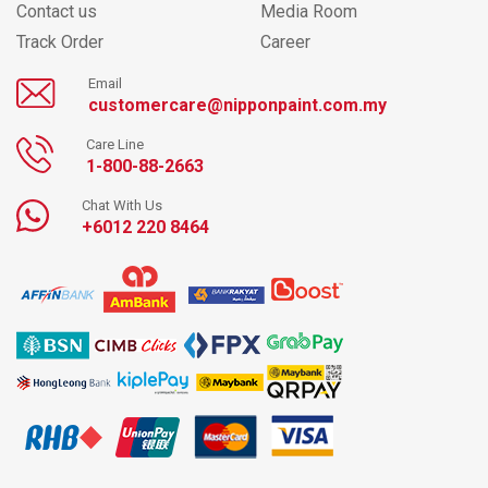
Contact us
Media Room
Track Order
Career
Email
customercare@nipponpaint.com.my
Care Line
1-800-88-2663
Chat With Us
+6012 220 8464